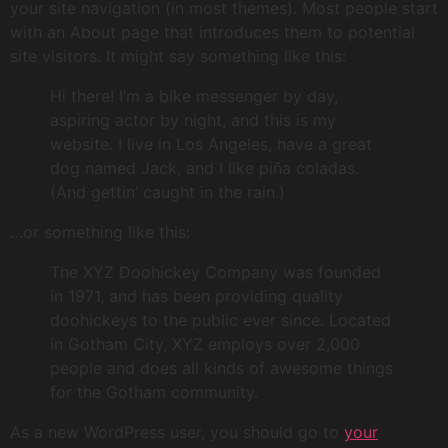
your site navigation (in most themes). Most people start
with an About page that introduces them to potential
site visitors. It might say something like this:
Hi there! I’m a bike messenger by day,
aspiring actor by night, and this is my
website. I live in Los Angeles, have a great
dog named Jack, and I like piña coladas.
(And gettin’ caught in the rain.)
…or something like this:
The XYZ Doohickey Company was founded
in 1971, and has been providing quality
doohickeys to the public ever since. Located
in Gotham City, XYZ employs over 2,000
people and does all kinds of awesome things
for the Gotham community.
As a new WordPress user, you should go to
your