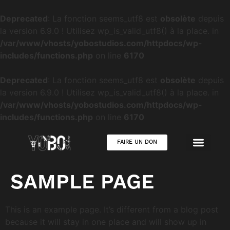
Deprecated
: La fonction seems_utf8 est
obsolète
depuis
la version 6.9.0 ! Utilisez wp_is_valid_utf8() à la place. in
/var/www/vhosts/yobostudios.com/httpdocs/wp-
includes/functions.php
on line
6170
Deprecated
: La fonction seems_utf8 est
obsolète
depuis
la version 6.9.0 ! Utilisez wp_is_valid_utf8() à la place. in
/var/www/vhosts/yobostudios.com/httpdocs/wp-
includes/functions.php
on line
6170
FAIRE UN DON
SAMPLE PAGE
This is an example page. It’s different from a blog post
because it will stay in one place and will show up in